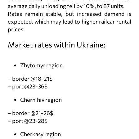
average daily unloading fell by 10%, to 87 units.
Rates remain stable, but increased demand is
expected, which may lead to higher railcar rental
prices.
Market rates within Ukraine:
Zhytomyr region
– border @18-21$
– port @23-36$
Chernihiv region
– border @21-26$
– port @23-28$
Cherkasy region