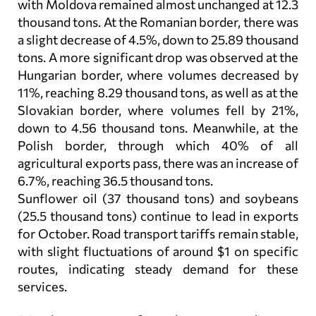
with Moldova remained almost unchanged at 12.3
thousand tons. At the Romanian border, there was
a slight decrease of 4.5%, down to 25.89 thousand
tons. A more significant drop was observed at the
Hungarian border, where volumes decreased by
11%, reaching 8.29 thousand tons, as well as at the
Slovakian border, where volumes fell by 21%,
down to 4.56 thousand tons. Meanwhile, at the
Polish border, through which 40% of all
agricultural exports pass, there was an increase of
6.7%, reaching 36.5 thousand tons.
Sunflower oil (37 thousand tons) and soybeans
(25.5 thousand tons) continue to lead in exports
for October. Road transport tariffs remain stable,
with slight fluctuations of around $1 on specific
routes, indicating steady demand for these
services.