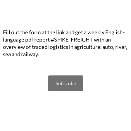
Fill out the form at the link and get a weekly English-
language pdf report #SPIKE_FREIGHT with an
overview of traded logistics in agriculture: auto, river,
sea and railway.
Subscribe