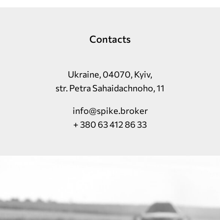
Contacts
Ukraine, 04070, Kyiv,
str. Petra Sahaidachnoho, 11
info@spike.broker
+ 380 63 412 86 33