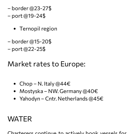
– border @23-27$
– port @19-24$
Ternopil region
– border @15-20$
– port @22-25$
Market rates to Europe:
Chop – N. Italy @44€
Mostyska – NW. Germany @40€
Yahodyn – Cntr. Netherlands @45€
WATER
Charterers continue to actively book vessels for