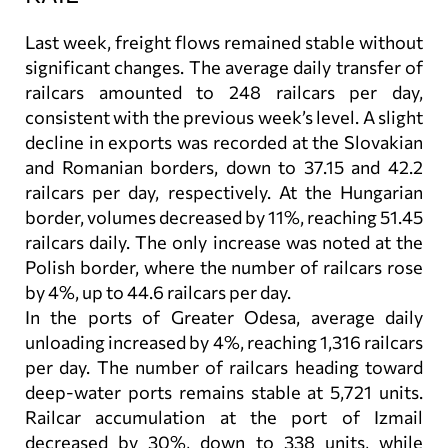
Last week, freight flows remained stable without
significant changes. The average daily transfer of
railcars amounted to 248 railcars per day,
consistent with the previous week’s level. A slight
decline in exports was recorded at the Slovakian
and Romanian borders, down to 37.15 and 42.2
railcars per day, respectively. At the Hungarian
border, volumes decreased by 11%, reaching 51.45
railcars daily. The only increase was noted at the
Polish border, where the number of railcars rose
by 4%, up to 44.6 railcars per day.
In the ports of Greater Odesa, average daily
unloading increased by 4%, reaching 1,316 railcars
per day. The number of railcars heading toward
deep-water ports remains stable at 5,721 units.
Railcar accumulation at the port of Izmail
decreased by 30%, down to 338 units, while