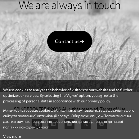
We are always in touch
Contact us
We use cookies to analyze the behavior of visitors to our website and to further
optimize our services. By selecting the "Agree" option, you agree to the
processing of personal data in accordance with our privacy policy.
SPIKE BROKERS ©2026 All rights reserved.
Terms of Use
Ми використовуємо cookie файли для аналізу поведінки відвідувачів нашого
сайту та подальшої оптимізації послуг. Обираючи опцію «Погодитись» ви
даєте згоду на опрацювання персональних даних відповідно до нашої
політики конфіденційності.
View more