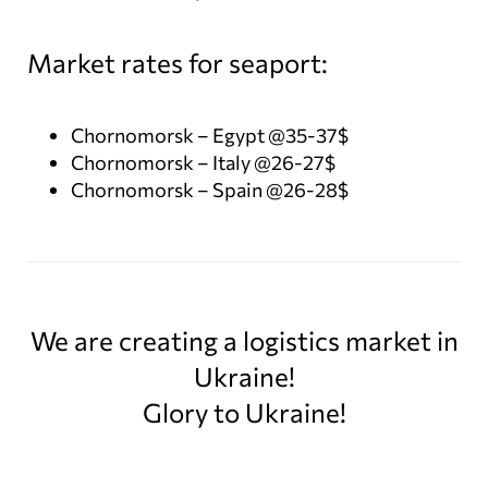
Market rates for seaport:
Chornomorsk – Egypt @35-37$
Chornomorsk – Italy @26-27$
Chornomorsk – Spain @26-28$
We are creating a logistics market in
Ukraine!
Glory to Ukraine!