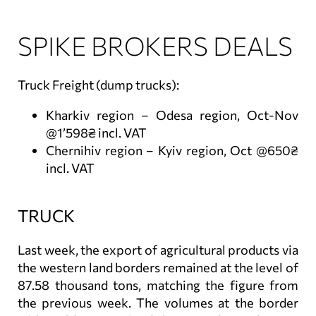
SPIKE BROKERS DEALS
Truck Freight (dump trucks):
Kharkiv region – Odesa region, Oct-Nov
@1’598₴ incl. VAT
Chernihiv region – Kyiv region, Oct @650₴
incl. VAT
TRUCK
Last week, the export of agricultural products via
the western land borders remained at the level of
87.58 thousand tons, matching the figure from
the previous week. The volumes at the border