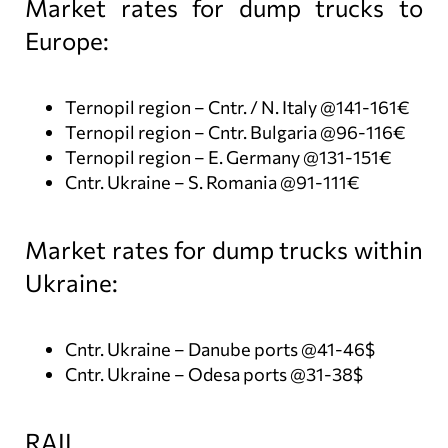
Market rates for dump trucks to
Europe:
Ternopil region – Cntr. / N. Italy @141-161€
Ternopil region – Cntr. Bulgaria @96-116€
Ternopil region – E. Germany @131-151€
Cntr. Ukraine – S. Romania @91-111€
Market rates for dump trucks within
Ukraine:
Cntr. Ukraine – Danube ports @41-46$
Cntr. Ukraine – Odesa ports @31-38$
RAIL