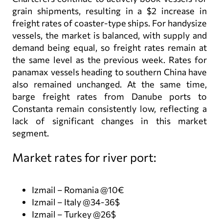
grain shipments, resulting in a $2 increase in
freight rates of coaster-type ships. For handysize
vessels, the market is balanced, with supply and
demand being equal, so freight rates remain at
the same level as the previous week. Rates for
panamax vessels heading to southern China have
also remained unchanged. At the same time,
barge freight rates from Danube ports to
Constanta remain consistently low, reflecting a
lack of significant changes in this market
segment.
Market rates for river port:
Izmail – Romania @10€
Izmail – Italy @34-36$
Izmail – Turkey @26$