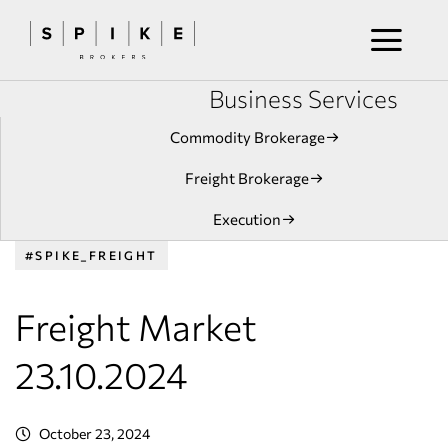
Business Services
Commodity Brokerage
Freight Brokerage
Execution
#SPIKE_FREIGHT
Freight Market
23.10.2024
October 23, 2024