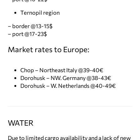
Ternopil region
– border @13-15$
– port @17-23$
Market rates to Europe:
Chop – Northeast Italy @39-40€
Dorohusk – NW. Germany @38-43€
Dorohusk – W. Netherlands @40-49€
WATER
Due to limited cargo availability and a lack of new