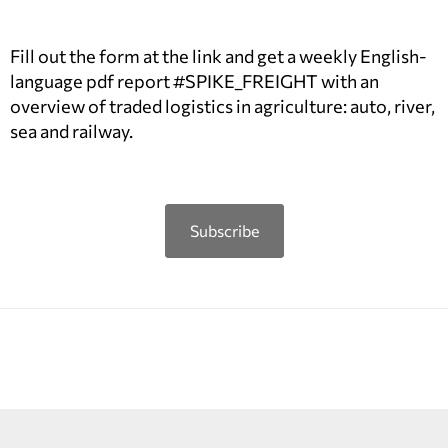
Fill out the form at the link and get a weekly English-
language pdf report #SPIKE_FREIGHT with an
overview of traded logistics in agriculture: auto, river,
sea and railway.
Subscribe