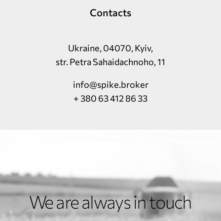
Contacts
Ukraine, 04070, Kyiv,
str. Petra Sahaidachnoho, 11
info@spike.broker
+ 380 63 412 86 33
We are always in touch