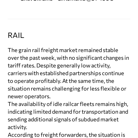
RAIL
The grain rail freight market remained stable
over the past week, with no significant changes in
tariff rates. Despite generally low activity,
carriers with established partnerships continue
to operate profitably. At the same time, the
situation remains challenging for less flexible or
newer operators.
The availability of idle railcar fleets remains high,
indicating limited demand for transportation and
sending additional signals of subdued market
activity.
According to freight forwarders, the situation is