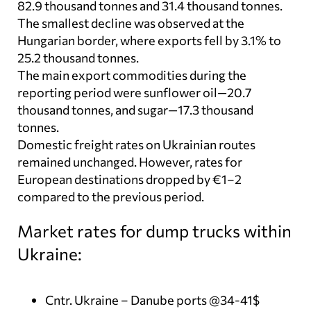
82.9 thousand tonnes and 31.4 thousand tonnes.
The smallest decline was observed at the
Hungarian border, where exports fell by 3.1% to
25.2 thousand tonnes.
The main export commodities during the
reporting period were sunflower oil—20.7
thousand tonnes, and sugar—17.3 thousand
tonnes.
Domestic freight rates on Ukrainian routes
remained unchanged. However, rates for
European destinations dropped by €1–2
compared to the previous period.
Market rates for dump trucks within
Ukraine:
Cntr. Ukraine – Danube ports @34-41$