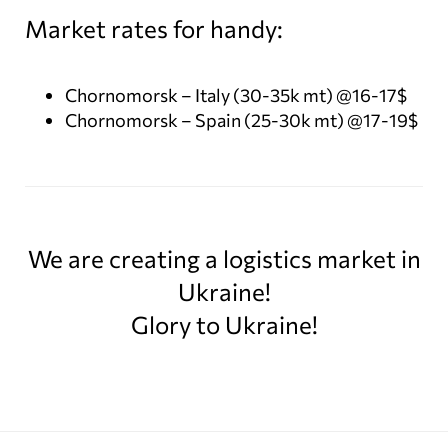
Market rates for handy:
Chornomorsk – Italy (30-35k mt) @16-17$
Chornomorsk – Spain (25-30k mt) @17-19$
We are creating a logistics market in
Ukraine!
Glory to Ukraine!