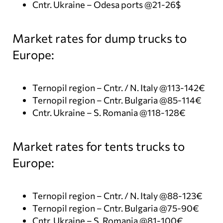
Cntr. Ukraine – Odesa ports @21-26$
Market rates for dump trucks to
Europe:
Ternopil region – Cntr. / N. Italy @113-142€
Ternopil region – Cntr. Bulgaria @85-114€
Cntr. Ukraine – S. Romania @118-128€
Market rates for tents trucks to
Europe:
Ternopil region – Cntr. / N. Italy @88-123€
Ternopil region – Cntr. Bulgaria @75-90€
Cntr. Ukraine – S. Romania @81-100€