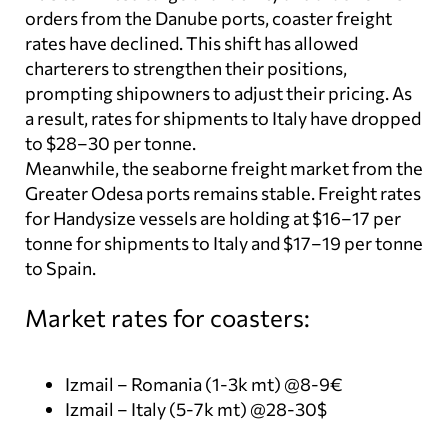
orders from the Danube ports, coaster freight
rates have declined. This shift has allowed
charterers to strengthen their positions,
prompting shipowners to adjust their pricing. As
a result, rates for shipments to Italy have dropped
to $28–30 per tonne.
Meanwhile, the seaborne freight market from the
Greater Odesa ports remains stable. Freight rates
for Handysize vessels are holding at $16–17 per
tonne for shipments to Italy and $17–19 per tonne
to Spain.
Market rates for coasters:
Izmail – Romania (1-3k mt) @8-9€
Izmail – Italy (5-7k mt) @28-30$