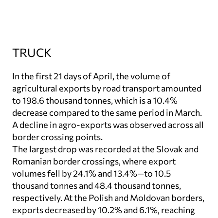
TRUCK
In the first 21 days of April, the volume of
agricultural exports by road transport amounted
to 198.6 thousand tonnes, which is a 10.4%
decrease compared to the same period in March.
A decline in agro-exports was observed across all
border crossing points.
The largest drop was recorded at the Slovak and
Romanian border crossings, where export
volumes fell by 24.1% and 13.4%—to 10.5
thousand tonnes and 48.4 thousand tonnes,
respectively. At the Polish and Moldovan borders,
exports decreased by 10.2% and 6.1%, reaching