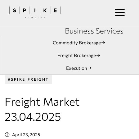
Business Services
Commodity Brokerage
Freight Brokerage
Execution
#SPIKE_FREIGHT
Freight Market
23.04.2025
April 23, 2025