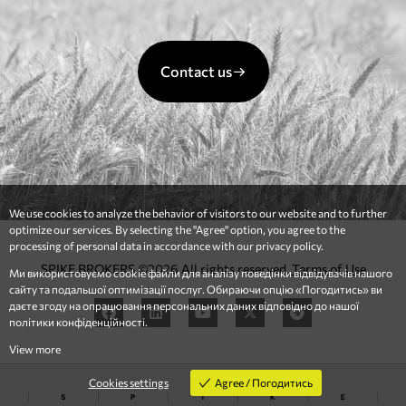
Contact us
We use cookies to analyze the behavior of visitors to our website and to further
optimize our services. By selecting the "Agree" option, you agree to the
processing of personal data in accordance with our privacy policy.
SPIKE BROKERS ©2026 All rights reserved.
Terms of Use
Ми використовуємо cookie файли для аналізу поведінки відвідувачів нашого
сайту та подальшої оптимізації послуг. Обираючи опцію «Погодитись» ви
даєте згоду на опрацювання персональних даних відповідно до нашої
політики конфіденційності.
View more
Agree / Погодитись
Cookies settings