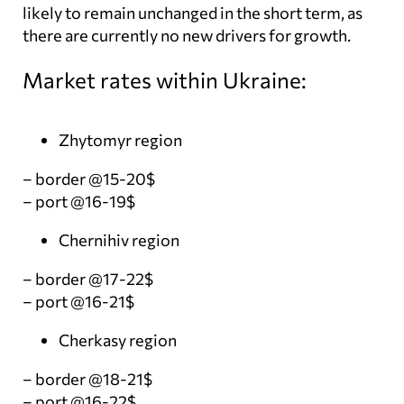
likely to remain unchanged in the short term, as
there are currently no new drivers for growth.
Market rates within Ukraine:
Zhytomyr region
– border @15-20$
– port @16-19$
Chernihiv region
– border @17-22$
– port @16-21$
Cherkasy region
– border @18-21$
– port @16-22$