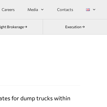
Careers
Media
Contacts
ight Brokerage
Execution
ates for dump trucks within