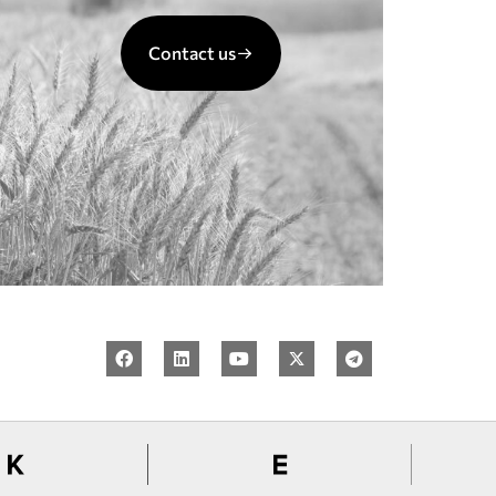
Contact us