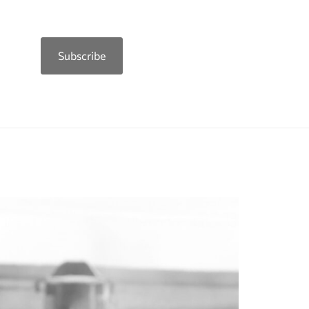
Subscribe