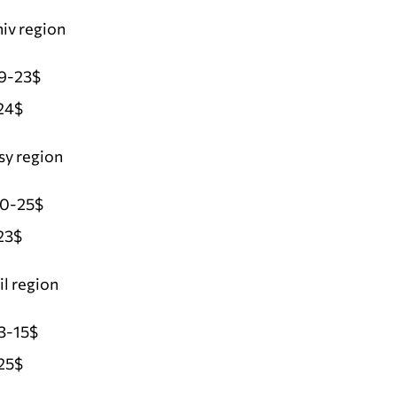
iv region
19-23$
24$
sy region
20-25$
23$
l region
3-15$
25$