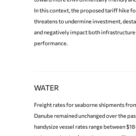
In this context, the proposed tariff hike f
threatens to undermine investment, destab
and negatively impact both infrastructure
performance.
WATER
Freight rates for seaborne shipments fro
Danube remained unchanged over the pas
handysize vessel rates range between $18