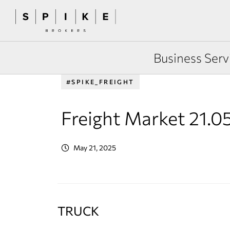
Business Serv
#SPIKE_FREIGHT
Freight Market 21.0
May 21, 2025
TRUCK