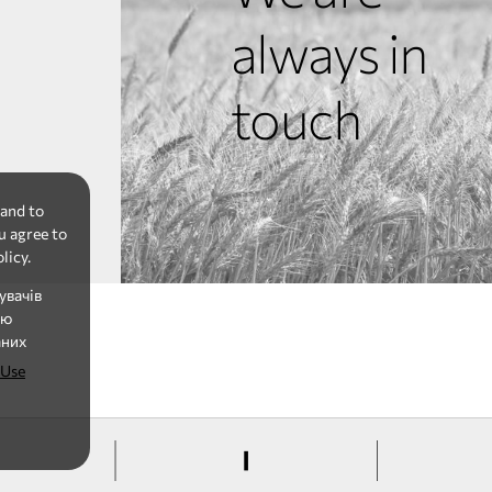
always in
touch
 and to
u agree to
licy.
увачів
ію
аних
 Use