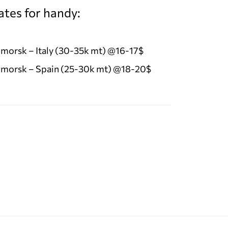
ates for handy:
morsk – Italy (30-35k mt) @16-17$
morsk – Spain (25-30k mt) @18-20$