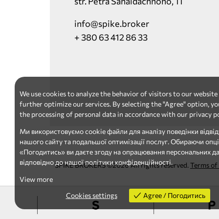
str. Petra Sahaidachnoho, 11
info@spike.broker
+ 380 63 412 86 33
We use cookies to analyze the behavior of visitors to our website
further optimize our services. By selecting the "Agree" option, yo
the processing of personal data in accordance with our privacy po
Ми використовуємо cookie файли для аналізу поведінки відвід
нашого сайту та подальшої оптимізації послуг. Обираючи опц
«Погодитись» ви даєте згоду на опрацювання персональних д
відповідно до нашої політики конфіденційності.
SPIKE BROKERS ©2026 All rights reserved.
Terms of
View more
Cookies settings
Agree / Погодитись