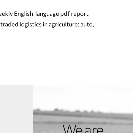
 weekly English-language pdf report
ded logistics in agriculture: auto,
We are