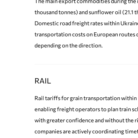
The main export commodities during the r
thousand tonnes) and sunflower oil (21.1 
Domestic road freight rates within Ukrain
transportation costs on European routes 
depending on the direction.
RAIL
Rail tariffs for grain transportation withi
enabling freight operators to plan train s
with greater confidence and without the r
companies are actively coordinating time