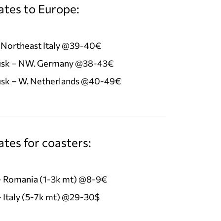
ates to Europe:
 Northeast Italy @39-40€
sk – NW. Germany @38-43€
sk – W. Netherlands @40-49€
tes for coasters:
 – Romania (1-3k mt) @8-9€
– Italy (5-7k mt) @29-30$