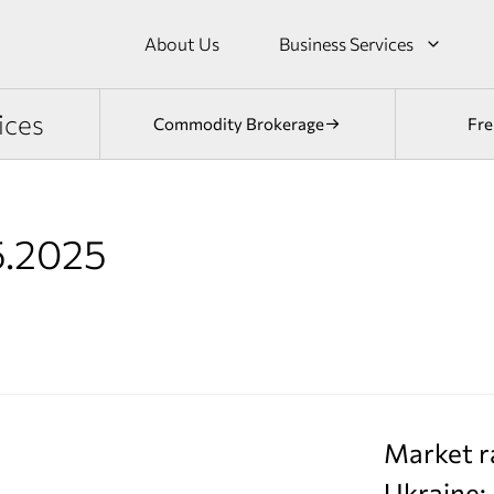
About Us
Business Services
ices
Commodity Brokerage
Fre
5.2025
Market r
Ukraine: