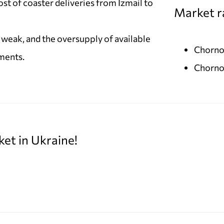
ost of coaster deliveries from Izmail to
Market r
weak, and the oversupply of available
Chorno
ments.
Chorno
ket in Ukraine!