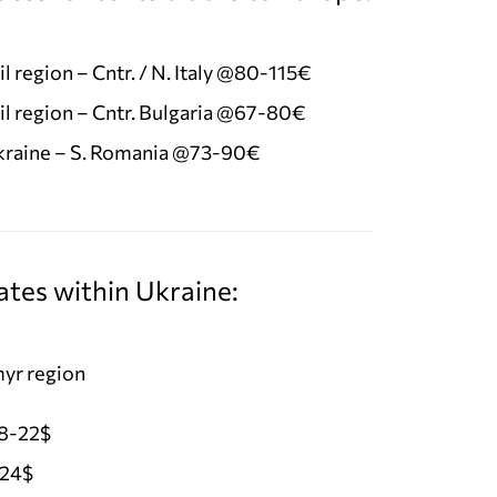
l region – Cntr. / N. Italy @80-115€
l region – Cntr. Bulgaria @67-80€
Ukraine – S. Romania @73-90€
ates within Ukraine:
yr region
18-22$
-24$