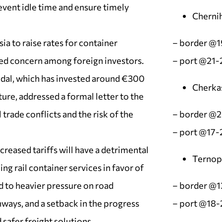
vent idle time and ensure timely
Chernih
ia to raise rates for container
– border @
ed concern among foreign investors.
– port @21-
al, which has invested around €300
Cherka
ture, addressed a formal letter to the
trade conflicts and the risk of the
– border @
– port @17-
reased tariffs will have a detrimental
Ternopi
g rail container services in favor of
d to heavier pressure on road
– border @1
hways, and a setback in the progress
– port @18-
safer freight solutions.