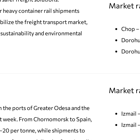
Market r
or heavy container rail shipments
ilize the freight transport market,
Chop –
 sustainability and environmental
Dorohu
Dorohu
Market ra
m the ports of Greater Odesa and the
Izmail
t week. From Chornomorsk to Spain,
Izmail 
–20 per tonne, while shipments to