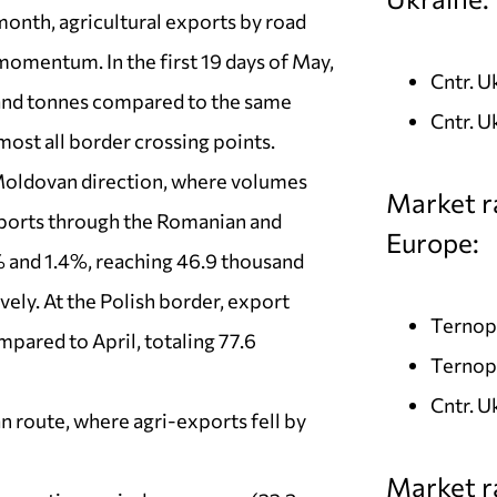
month, agricultural exports by road
momentum. In the first 19 days of May,
Cntr. 
sand tonnes compared to the same
Cntr. U
most all border crossing points.
 Moldovan direction, where volumes
Market r
xports through the Romanian and
Europe:
% and 1.4%, reaching 46.9 thousand
ely. At the Polish border, export
Ternopi
pared to April, totaling 77.6
Ternopi
Cntr. U
n route, where agri-exports fell by
Market ra