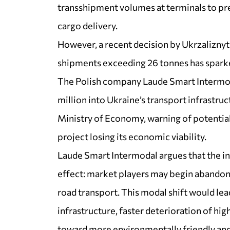
transshipment volumes at terminals to pre
cargo delivery.
However, a recent decision by Ukrzaliznyts
shipments exceeding 26 tonnes has spark
The Polish company Laude Smart Intermod
million into Ukraine’s transport infrastruc
Ministry of Economy, warning of potential 
project losing its economic viability.
Laude Smart Intermodal argues that the inc
effect: market players may begin abandonin
road transport. This modal shift would lea
infrastructure, faster deterioration of hig
toward more environmentally friendly and 