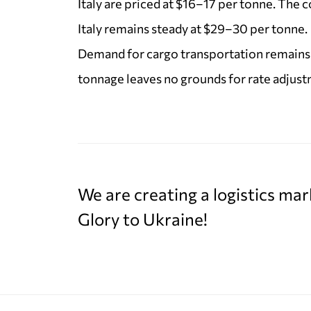
Italy are priced at $16–17 per tonne. The c
Italy remains steady at $29–30 per tonne.
Demand for cargo transportation remains 
tonnage leaves no grounds for rate adjust
We are creating a logistics mar
Glory to Ukraine!