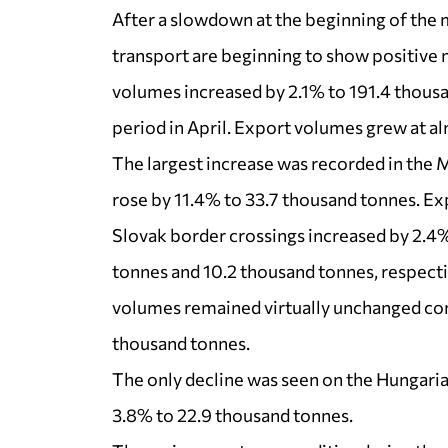
After a slowdown at the beginning of the 
transport are beginning to show positive 
volumes increased by 2.1% to 191.4 thou
period in April. Export volumes grew at al
The largest increase was recorded in the
rose by 11.4% to 33.7 thousand tonnes. E
Slovak border crossings increased by 2.4
tonnes and 10.2 thousand tonnes, respectiv
volumes remained virtually unchanged com
thousand tonnes.
The only decline was seen on the Hungaria
3.8% to 22.9 thousand tonnes.