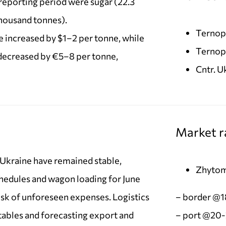
eporting period were sugar (22.3
thousand tonnes).
Ternopi
e increased by $1–2 per tonne, while
Ternopi
decreased by €5–8 per tonne,
Cntr. 
Market r
n Ukraine have remained stable,
Zhytom
chedules and wagon loading for June
isk of unforeseen expenses. Logistics
– border @
tables and forecasting export and
– port @20