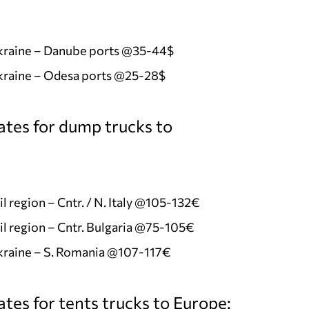
Ukraine – Danube ports @35-44$
kraine – Odesa ports @25-28$
ates for dump trucks to
l region – Cntr. / N. Italy @105-132€
l region – Cntr. Bulgaria @75-105€
kraine – S. Romania @107-117€
tes for tents trucks to Europe: