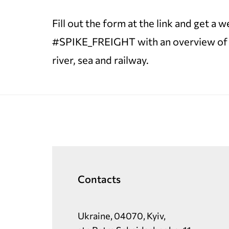
Fill out the form at the link and get a
#SPIKE_FREIGHT with an overview of tra
river, sea and railway.
Contacts
Ukraine, 04070, Kyiv,