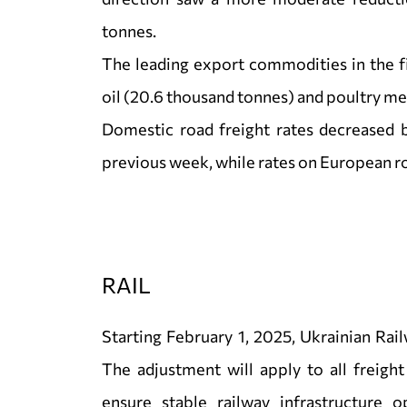
tonnes.
The leading export commodities in the f
oil (20.6 thousand tonnes) and poultry me
Domestic road freight rates decreased 
previous week, while rates on European r
RAIL
Starting February 1, 2025, Ukrainian Rail
The adjustment will apply to all freight
ensure stable railway infrastructure o