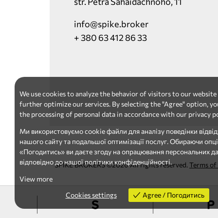
str. Petra Sahaidachnoho, 11
info@spike.broker
+ 380 63 412 86 33
We use cookies to analyze the behavior of visitors to our website
further optimize our services. By selecting the "Agree" option, yo
the processing of personal data in accordance with our privacy po
Ми використовуємо cookie файли для аналізу поведінки відвід
нашого сайту та подальшої оптимізації послуг. Обираючи опц
«Погодитись» ви даєте згоду на опрацювання персональних д
відповідно до нашої політики конфіденційності.
SPIKE BROKERS ©2026 All rights reserved.
Terms of
View more
Cookies settings
Agree / Погодитись