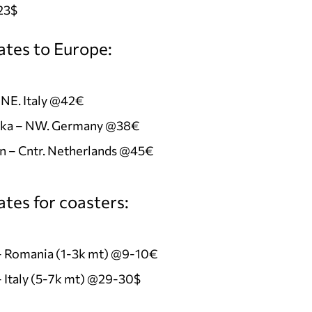
23$
ates to Europe:
 NE. Italy @42€
ka – NW. Germany @38€
n – Cntr. Netherlands @45€
tes for coasters:
 – Romania (1-3k mt) @9-10€
– Italy (5-7k mt) @29-30$