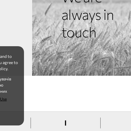
always in
touch
 and to
u agree to
licy.
увачів
ію
аних
 Use