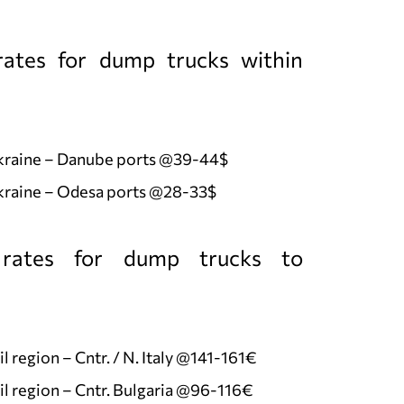
ates for dump trucks within
Ukraine – Danube ports @39-44$
kraine – Odesa ports @28-33$
rates for dump trucks to
l region – Cntr. / N. Italy @141-161€
l region – Cntr. Bulgaria @96-116€