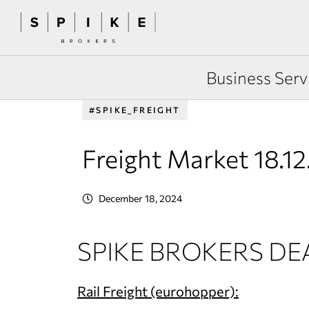
Business Serv
#SPIKE_FREIGHT
Freight Market 18.1
December 18, 2024
SPIKE BROKERS DE
Rail Freight (eurohopper):