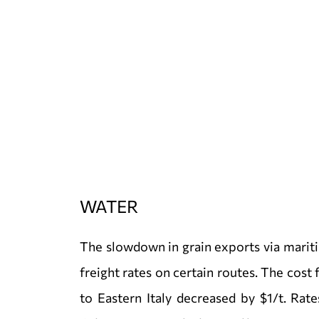
WATER
The slowdown in grain exports via marit
freight rates on certain routes. The cost
to Eastern Italy decreased by $1/t. Rat