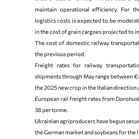
maintain operational efficiency. For th
logistics costs is expected to be modera
in the cost of grain cargoes projected to 
The cost of domestic railway transporta
the previous period.
Freight rates for railway transportat
shipments through May range between €40–
the 2025 new crop in the Italian direction 
European rail freight rates from Dorohu
38 per tonne.
Ukrainian agriproducers have begun secur
the German market and soybeans for the I