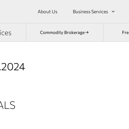
About Us
Business Services
ices
Commodity Brokerage
Fre
2.2024
ALS