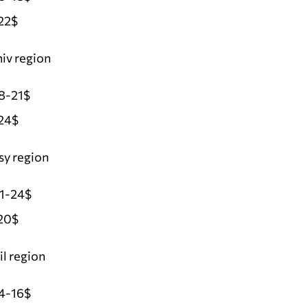
22$
iv region
8-21$
24$
sy region
21-24$
20$
l region
4-16$