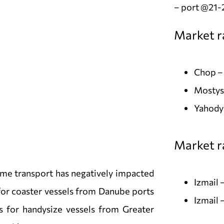
– port @21-
Market r
Chop –
Mostys
Yahody
Market ra
ime transport has negatively impacted
Izmail
 for coaster vessels from Danube ports
Izmail 
es for handysize vessels from Greater