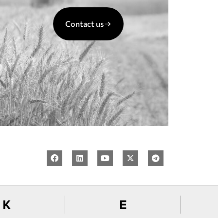
Contact us