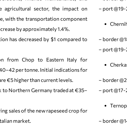
e agricultural sector, the impact on
– port @19-
te, with the transportation component
Chernih
increase by approximately 1.4%.
tion has decreased by $1 compared to
– border @1
– port @19-
ion from Chop to Eastern Italy for
Cherka
42 per tonne. Initial indications for
are €5 higher than current levels.
– border @
sk to Northern Germany traded at €35–
– port @17-
Ternopi
ing sales of the new rapeseed crop for
talian market.
– border @1