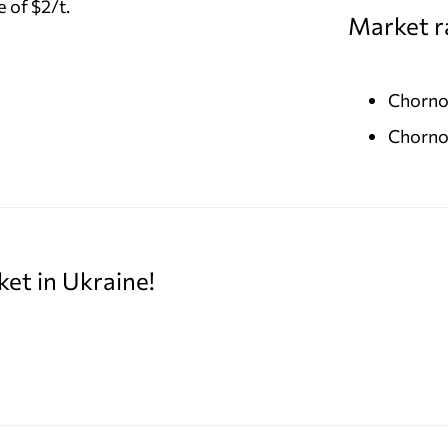
 of $2/t.
Market r
Chorno
Chorno
ket in Ukraine!