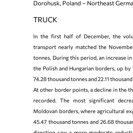
Dorohusk, Poland – Northeast Germa
TRUCK
In the first half of December, the vol
transport nearly matched the November
tonnes. During this period, an increase i
the Polish and Hungarian borders, up by 
74.28 thousand tonnes and 22.11 thousand
At other border points, a decline in the 
recorded. The most significant decr
Moldovan borders, where agricultural ex
45.47 thousand tonnes and 26.68 thousan
direction saw a more moderate reducti