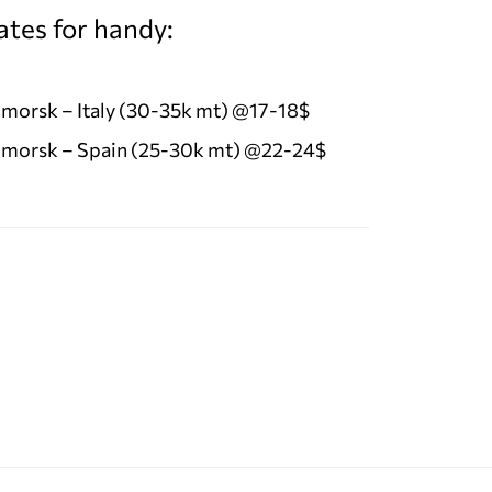
ates for handy:
morsk – Italy (30-35k mt) @17-18$
morsk – Spain (25-30k mt) @22-24$