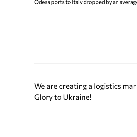
Odesa ports to Italy dropped by an average
We are creating a logistics mar
Glory to Ukraine!