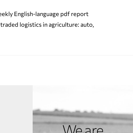
 weekly English-language pdf report
ded logistics in agriculture: auto,
We are