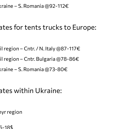
kraine – S. Romania @92-112€
tes for tents trucks to Europe:
l region – Cntr. / N. Italy @87-117€
l region – Cntr. Bulgaria @78-86€
Ukraine – S. Romania @73-80€
ates within Ukraine:
yr region
6-18$