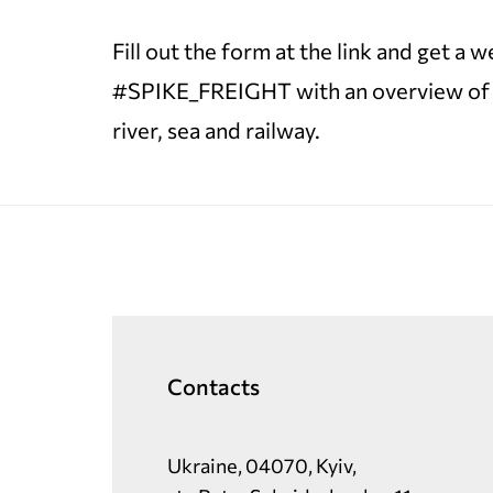
Fill out the form at the link and get a
#SPIKE_FREIGHT with an overview of tra
river, sea and railway.
Contacts
Ukraine, 04070, Kyiv,