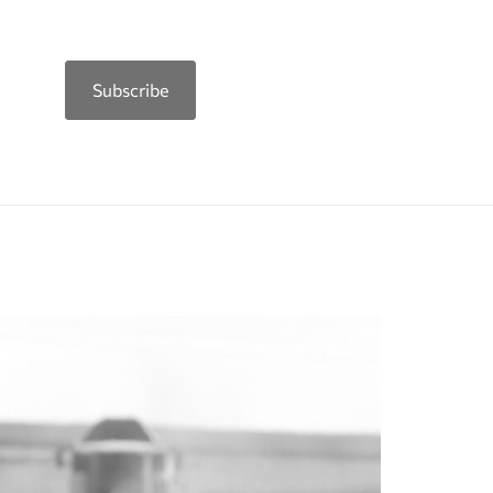
Subscribe