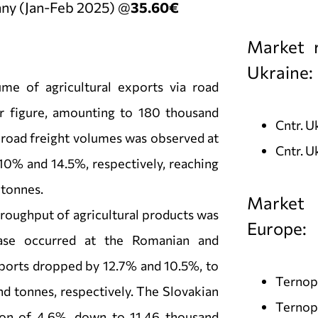
ny (Jan-Feb 2025) @
35.60€
Market r
Ukraine:
ume of agricultural exports via road
 figure, amounting to 180 thousand
Cntr. 
n road freight volumes was observed at
Cntr. U
10% and 14.5%, respectively, reaching
 tonnes.
Market 
throughput of agricultural products was
Europe:
ease occurred at the Romanian and
ports dropped by 12.7% and 10.5%, to
Ternopi
d tonnes, respectively. The Slovakian
Ternopi
on of 4.6%, down to 11.46 thousand