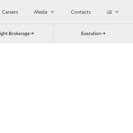
Careers
Media
Contacts
ight Brokerage
Execution