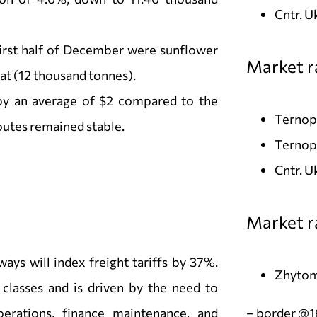
Cntr. U
irst half of December were sunflower
Market ra
at (12 thousand tonnes).
by an average of $2 compared to the
Ternopi
outes remained stable.
Ternopi
Cntr. 
Market r
ways will index freight tariffs by 37%.
Zhytom
 classes and is driven by the need to
perations, finance maintenance, and
– border @1