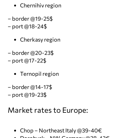
Chernihiv region
– border @19-25$
– port @18-24$
Cherkasy region
– border @20-23$
– port @17-22$
Ternopil region
– border @14-17$
– port @19-23$
Market rates to Europe:
Chop – Northeast Italy @39-40€