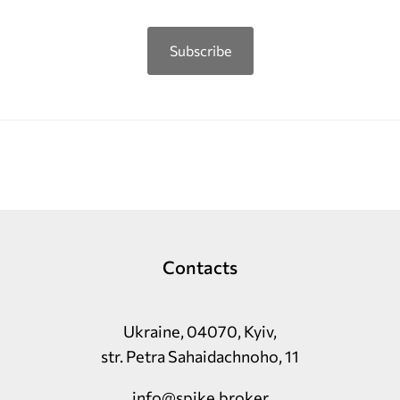
Subscribe
Contacts
Ukraine, 04070, Kyiv,
str. Petra Sahaidachnoho, 11
info@spike.broker