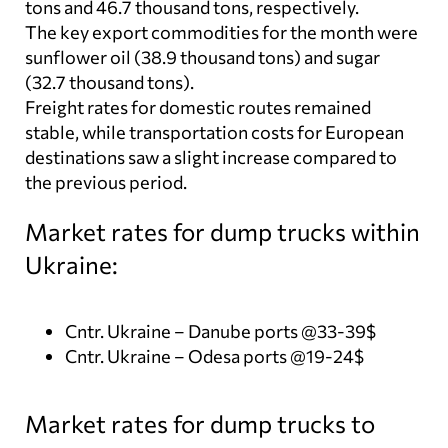
tons and 46.7 thousand tons, respectively.
The key export commodities for the month were
sunflower oil (38.9 thousand tons) and sugar
(32.7 thousand tons).
Freight rates for domestic routes remained
stable, while transportation costs for European
destinations saw a slight increase compared to
the previous period.
Market rates for dump trucks within
Ukraine:
Cntr. Ukraine – Danube ports @33-39$
Cntr. Ukraine – Odesa ports @19-24$
Market rates for dump trucks to