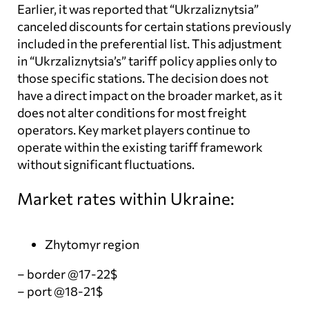
Earlier, it was reported that “Ukrzaliznytsia”
canceled discounts for certain stations previously
included in the preferential list. This adjustment
in “Ukrzaliznytsia’s” tariff policy applies only to
those specific stations. The decision does not
have a direct impact on the broader market, as it
does not alter conditions for most freight
operators. Key market players continue to
operate within the existing tariff framework
without significant fluctuations.
Market rates within Ukraine:
Zhytomyr region
– border @17-22$
– port @18-21$