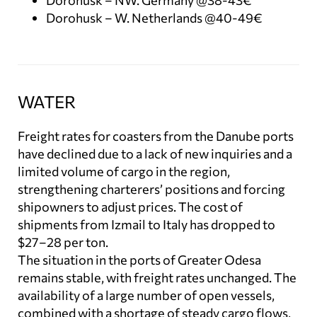
Dorohusk – NW. Germany @38-43€
Dorohusk – W. Netherlands @40-49€
WATER
Freight rates for coasters from the Danube ports
have declined due to a lack of new inquiries and a
limited volume of cargo in the region,
strengthening charterers’ positions and forcing
shipowners to adjust prices. The cost of
shipments from Izmail to Italy has dropped to
$27–28 per ton.
The situation in the ports of Greater Odesa
remains stable, with freight rates unchanged. The
availability of a large number of open vessels,
combined with a shortage of steady cargo flows,