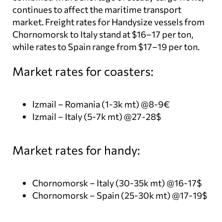
continues to affect the maritime transport
market. Freight rates for Handysize vessels from
Chornomorsk to Italy stand at $16–17 per ton,
while rates to Spain range from $17–19 per ton.
Market rates for coasters:
Izmail – Romania (1-3k mt) @8-9€
Izmail – Italy (5-7k mt) @27-28$
Market rates for handy:
Chornomorsk – Italy (30-35k mt) @16-17$
Chornomorsk – Spain (25-30k mt) @17-19$