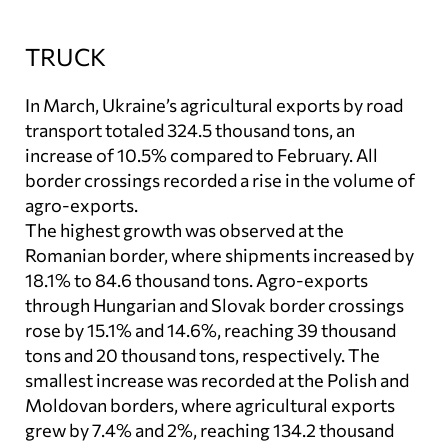
TRUCK
In March, Ukraine’s agricultural exports by road
transport totaled 324.5 thousand tons, an
increase of 10.5% compared to February. All
border crossings recorded a rise in the volume of
agro-exports.
The highest growth was observed at the
Romanian border, where shipments increased by
18.1% to 84.6 thousand tons. Agro-exports
through Hungarian and Slovak border crossings
rose by 15.1% and 14.6%, reaching 39 thousand
tons and 20 thousand tons, respectively. The
smallest increase was recorded at the Polish and
Moldovan borders, where agricultural exports
grew by 7.4% and 2%, reaching 134.2 thousand