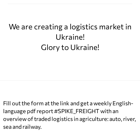
We are creating a logistics market in
Ukraine!
Glory to Ukraine!
Fill out the form at the link and get a weekly English-
language pdf report #SPIKE_FREIGHT with an
overview of traded logistics in agriculture: auto, river,
sea and railway.