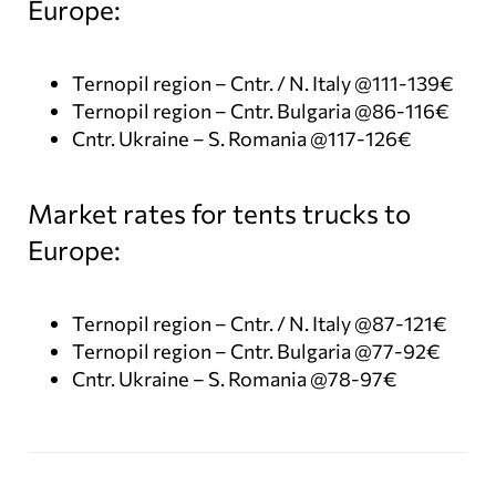
Europe:
Ternopil region – Cntr. / N. Italy @111-139€
Ternopil region – Cntr. Bulgaria @86-116€
Cntr. Ukraine – S. Romania @117-126€
Market rates for tents trucks to
Europe:
Ternopil region – Cntr. / N. Italy @87-121€
Ternopil region – Cntr. Bulgaria @77-92€
Cntr. Ukraine – S. Romania @78-97€