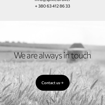
+ 380 63 412 86 33
We are always in touch
Contact us