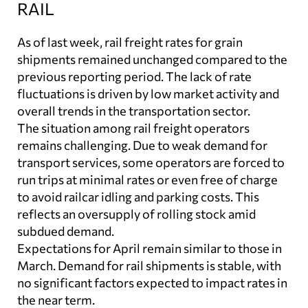
RAIL
As of last week, rail freight rates for grain
shipments remained unchanged compared to the
previous reporting period. The lack of rate
fluctuations is driven by low market activity and
overall trends in the transportation sector.
The situation among rail freight operators
remains challenging. Due to weak demand for
transport services, some operators are forced to
run trips at minimal rates or even free of charge
to avoid railcar idling and parking costs. This
reflects an oversupply of rolling stock amid
subdued demand.
Expectations for April remain similar to those in
March. Demand for rail shipments is stable, with
no significant factors expected to impact rates in
the near term.