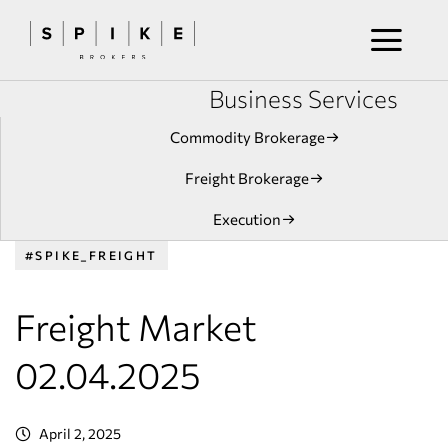
Business Services
Commodity Brokerage
Freight Brokerage
Execution
#SPIKE_FREIGHT
Freight Market
02.04.2025
April 2, 2025