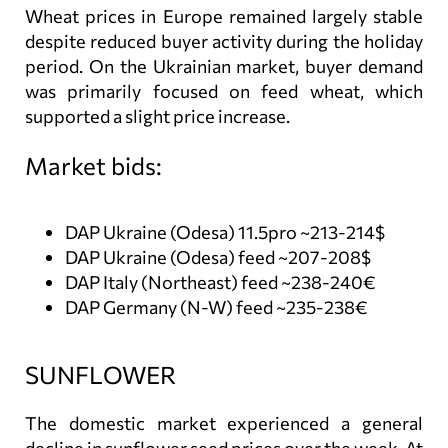
Wheat prices in Europe remained largely stable
despite reduced buyer activity during the holiday
period. On the Ukrainian market, buyer demand
was primarily focused on feed wheat, which
supported a slight price increase.
Market bids:
DAP Ukraine (Odesa) 11.5pro ~213-214$
DAP Ukraine (Odesa) feed ~207-208$
DAP Italy (Northeast) feed ~238-240€
DAP Germany (N-W) feed ~235-238€
SUNFLOWER
The domestic market experienced a general