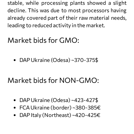
stable, while processing plants showed a slight
decline. This was due to most processors having
already covered part of their raw material needs,
leading to reduced activity in the market.
Market bids for GMO:
DAP Ukraine (Odesa) ~370-375$
Market bids for NON-GMO:
DAP Ukraine (Odesa) ~423-427$
FCA Ukraine (border) ~380-385€
DAP Italy (Northeast) ~420-425€