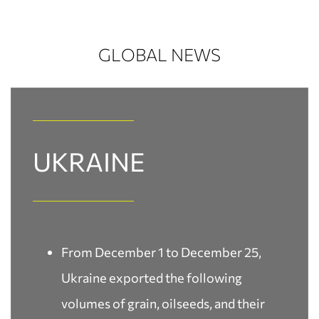
GLOBAL NEWS
UKRAINE​
From December 1 to December 25,
Ukraine exported the following
volumes of grain, oilseeds, and their