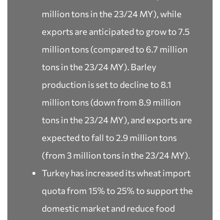
million tons in the 23/24 MY), while
exports are anticipated to grow to 7.5
million tons (compared to 6.7 million
tons in the 23/24 MY). Barley
production is set to decline to 8.1
million tons (down from 8.9 million
tons in the 23/24 MY), and exports are
expected to fall to 2.9 million tons
(from 3 million tons in the 23/24 MY).
Turkey has increased its wheat import
quota from 15% to 25% to support the
domestic market and reduce food