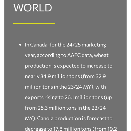
WORLD
In Canada, for the 24/25 marketing
year, according to AAFC data, wheat
production is expected to increase to
nearly 34.9 million tons (from 32.9
million tons in the 23/24 MY), with
exports rising to 26.1 million tons (up
from 25.3 million tons in the 23/24
MY). Canola production is forecast to
decrease to 17.8 million tons (from 19.2