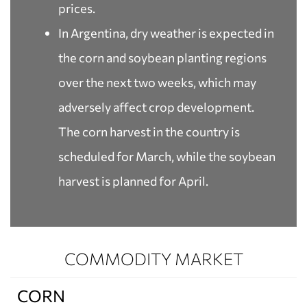
prices.
In Argentina, dry weather is expected in
the corn and soybean planting regions
over the next two weeks, which may
adversely affect crop development.
The corn harvest in the country is
scheduled for March, while the soybean
harvest is planned for April.
COMMODITY MARKET
CORN