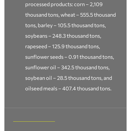
processed products: corn – 2,109
thousand tons, wheat – 555.5 thousand
tons, barley – 105.5 thousand tons,
soybeans – 248.3 thousand tons,
rapeseed – 125.9 thousand tons,
sunflower seeds – 0.91 thousand tons,
sunflower oil – 342.5 thousand tons,
soybean oil – 28.5 thousand tons, and
oilseed meals – 407.4 thousand tons.