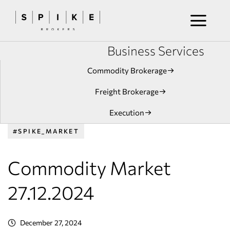
Business Services
Commodity Brokerage
Freight Brokerage
Execution
#SPIKE_MARKET
Commodity Market
27.12.2024
December 27, 2024