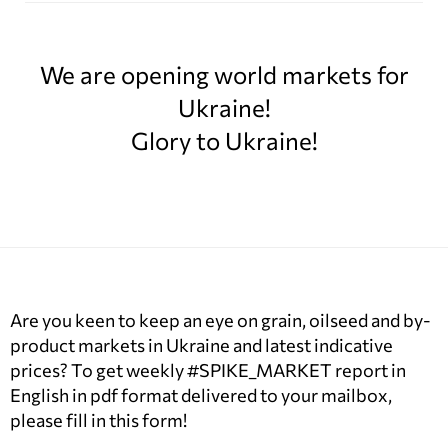
We are opening world markets for
Ukraine!
Glory to Ukraine!
Are you keen to keep an eye on grain, oilseed and by-
product markets in Ukraine and latest indicative
prices? To get weekly #SPIKE_MARKET report in
English in pdf format delivered to your mailbox,
please fill in this form!