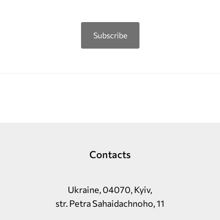
Subscribe
Contacts
Ukraine, 04070, Kyiv,
str. Petra Sahaidachnoho, 11