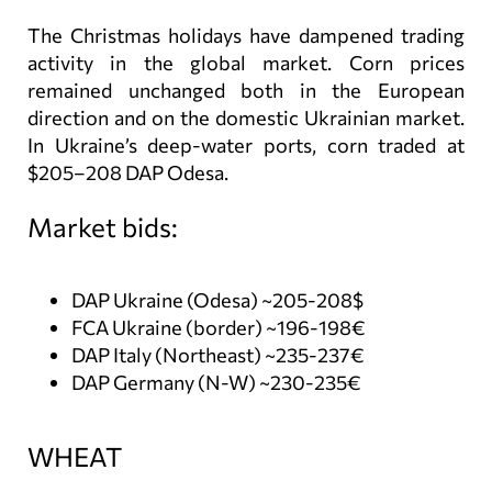
The Christmas holidays have dampened trading
activity in the global market. Corn prices
remained unchanged both in the European
direction and on the domestic Ukrainian market.
In Ukraine’s deep-water ports, corn traded at
$205–208 DAP Odesa.
Market bids:
DAP Ukraine (Odesa) ~205-208$
FCA Ukraine (border) ~196-198€
DAP Italy (Northeast) ~235-237€
DAP Germany (N-W) ~230-235€
WHEAT