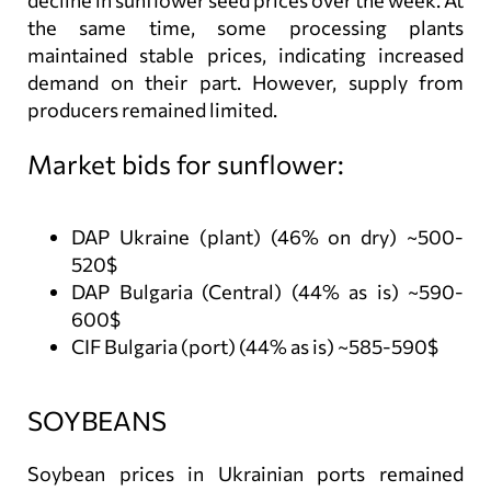
decline in sunflower seed prices over the week. At
the same time, some processing plants
maintained stable prices, indicating increased
demand on their part. However, supply from
producers remained limited.
Market bids for sunflower:
DAP Ukraine (plant) (46% on dry) ~500-
520$
DAP Bulgaria (Central) (44% as is) ~590-
600$
CIF Bulgaria (port) (44% as is) ~585-590$
SOYBEANS
Soybean prices in Ukrainian ports remained