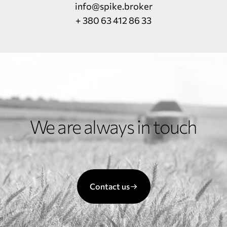
info@spike.broker
+ 380 63 412 86 33
We are always in touch
Contact us