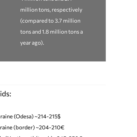
million tons, respectively
(compared to 3.7 million
tons and 1.8 million tons a
year ago).
ids:
raine (Odesa) ~214-215$
raine (border) ~204-210€