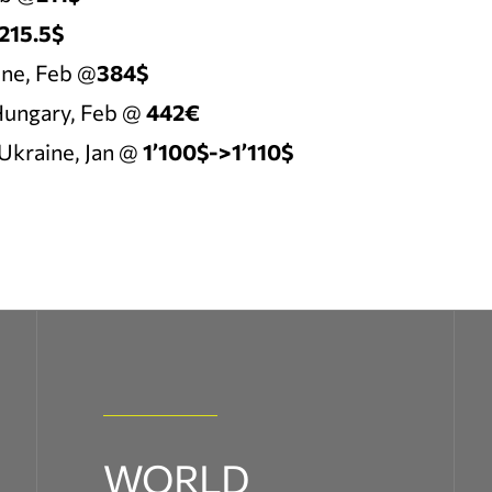
215.5$
ne, Feb @
384$
ungary, Feb @
442€
Ukraine, Jan @
1’100$->1’110$
WORLD