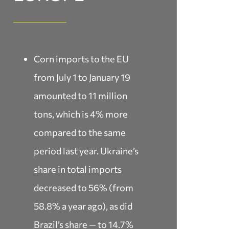
Corn imports to the EU
from July 1 to January 19
amounted to 11 million
tons, which is 4% more
compared to the same
period last year. Ukraine’s
share in total imports
decreased to 56% (from
58.8% a year ago), as did
Brazil’s share — to 14.7%