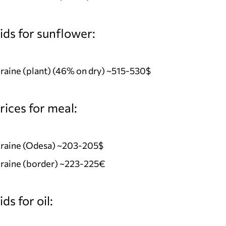
ids for sunflower:
aine (plant) (46% on dry) ~515-530$
ices for meal:
raine (Odesa) ~203-205$
raine (border) ~223-225€
ds for oil: