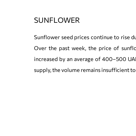
SUNFLOWER
Sunflower seed prices continue to rise 
Over the past week, the price of sunfl
increased by an average of 400–500 UAH
supply, the volume remains insufficient t