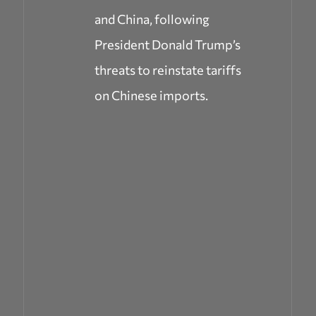
and China, following
President Donald Trump’s
threats to reinstate tariffs
on Chinese imports.