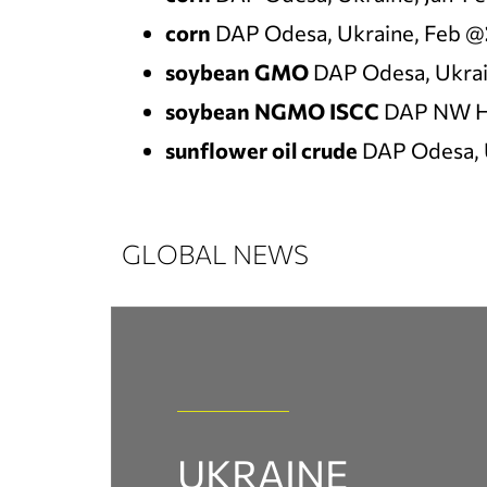
corn
DAP Odesa, Ukraine, Feb @
soybean GMO
DAP Odesa, Ukrai
soybean NGMO ISCC
DAP NW H
sunflower oil crude
DAP Odesa, 
GLOBAL NEWS
UKRAINE