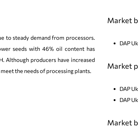
Market b
due to steady demand from processors.
DAP Ukr
ower seeds with 46% oil content has
. Although producers have increased
Market pr
o meet the needs of processing plants.
DAP Uk
DAP Uk
Market bi