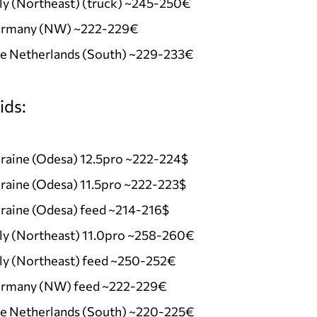
ly (Northeast) (truck) ~245-250€
rmany (NW) ~222-229€
e Netherlands (South) ~229-233€
ids:
raine (Odesa) 12.5pro ~222-224$
raine (Odesa) 11.5pro ~222-223$
raine (Odesa) feed ~214-216$
aly (Northeast) 11.0pro ~258-260€
aly (Northeast) feed ~250-252€
rmany (NW) feed ~222-229€
e Netherlands (South) ~220-225€