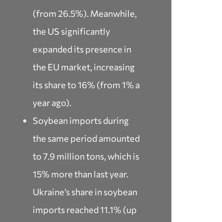
(from 26.5%). Meanwhile,
the US significantly
expanded its presence in
the EU market, increasing
its share to 16% (from 1% a
year ago).
Soybean imports during
the same period amounted
to 7.9 million tons, which is
15% more than last year.
Ukraine’s share in soybean
imports reached 11.1% (up