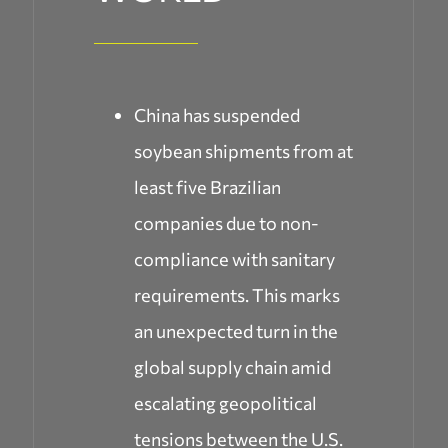
China has suspended
soybean shipments from at
least five Brazilian
companies due to non-
compliance with sanitary
requirements. This marks
an unexpected turn in the
global supply chain amid
escalating geopolitical
tensions between the U.S.