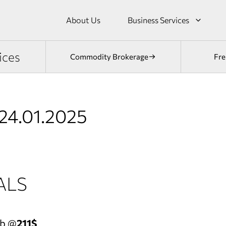
About Us
Business Services
ices
Commodity Brokerage
Fre
24.01.2025
ALS
eb @
211$