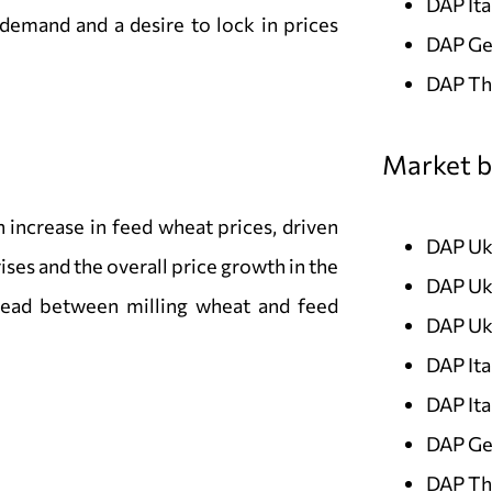
DAP Ita
 demand and a desire to lock in prices
DAP Ge
DAP Th
Market b
increase in feed wheat prices, driven
DAP Uk
ses and the overall price growth in the
DAP Uk
pread between milling wheat and feed
DAP Uk
DAP It
DAP It
DAP Ge
DAP Th