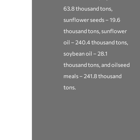
63.8 thousand tons,
sunflower seeds – 19.6
thousand tons, sunflower
oil – 240.4 thousand tons,
soybean oil – 28.1
thousand tons, and oilseed
meals – 241.8 thousand
tons.