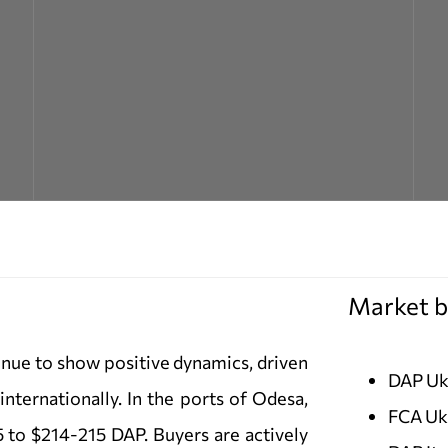
Market b
nue to show positive dynamics, driven
DAP Uk
internationally. In the ports of Odesa,
FCA Uk
 to $214-215 DAP. Buyers are actively