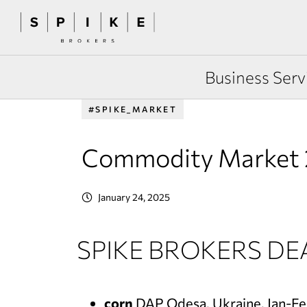
Business Serv
#SPIKE_MARKET
Commodity Market 
January 24, 2025
SPIKE BROKERS DE
corn
DAP Odesa, Ukraine, Jan-F