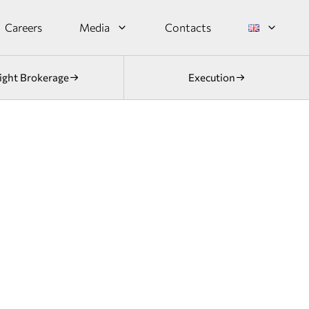
Careers
Media
Contacts
ight Brokerage
Execution