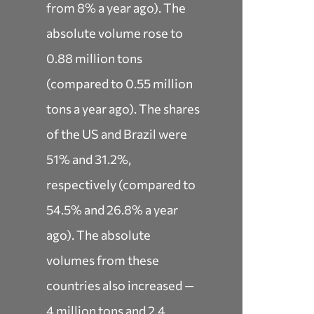
from 8% a year ago). The
absolute volume rose to
0.88 million tons
(compared to 0.55 million
tons a year ago). The shares
of the US and Brazil were
51% and 31.2%,
respectively (compared to
54.5% and 26.8% a year
ago). The absolute
volumes from these
countries also increased —
4 million tons and 2.4