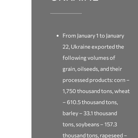
From January 1 to January
22, Ukraine exported the
following volumes of
grain, oilseeds, and their
processed products: corn –
1,750 thousand tons, wheat
– 610.5 thousand tons,
barley – 33.1 thousand
tons, soybeans – 157.3
thousand tons, rapeseed –