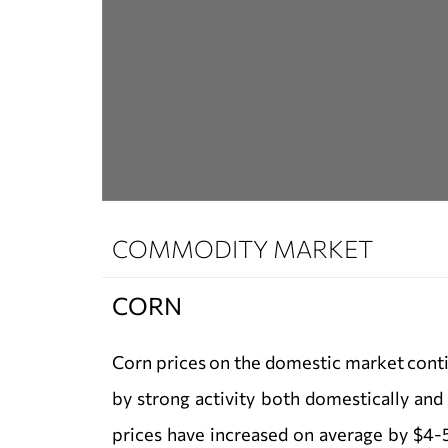
COMMODITY MARKET
CORN
Corn prices on the domestic market conti
by strong activity both domestically and 
prices have increased on average by $4-5