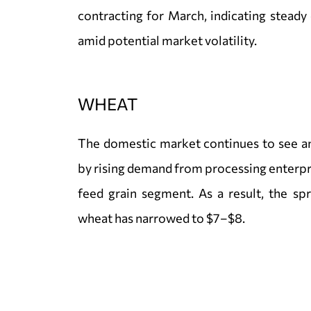
contracting for March, indicating steady
amid potential market volatility.
WHEAT
The domestic market continues to see an 
by rising demand from processing enterpri
feed grain segment. As a result, the s
wheat has narrowed to $7–$8.