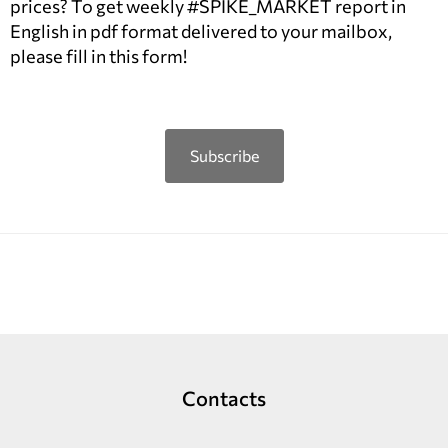
prices? To get weekly #SPIKE_MARKET report in
English in pdf format delivered to your mailbox,
please fill in this form!
Subscribe
Contacts