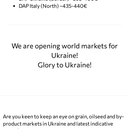
DAP Italy (North) ~435-440€
We are opening world markets for
Ukraine!
Glory to Ukraine!
Are you keen to keep an eye on grain, oilseed and by-
product markets in Ukraine and latest indicative