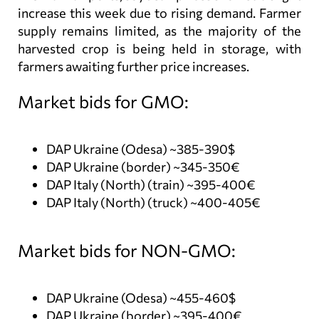
increase this week due to rising demand. Farmer
supply remains limited, as the majority of the
harvested crop is being held in storage, with
farmers awaiting further price increases.
Market bids for GMO:
DAP Ukraine (Odesa) ~385-390$
DAP Ukraine (border) ~345-350€
DAP Italy (North) (train) ~395-400€
DAP Italy (North) (truck) ~400-405€
Market bids for NON-GMO:
DAP Ukraine (Odesa) ~455-460$
DAP Ukraine (border) ~395-400€