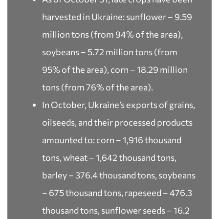
harvested in Ukraine: sunflower – 9.59
million tons (from 94% of the area),
soybeans – 5.72 million tons (from
95% of the area), corn – 18.29 million
tons (from 76% of the area).
In October, Ukraine’s exports of grains,
oilseeds, and their processed products
amounted to: corn – 1,916 thousand
tons, wheat – 1,642 thousand tons,
barley – 376.4 thousand tons, soybeans
– 675 thousand tons, rapeseed – 476.3
thousand tons, sunflower seeds – 16.2