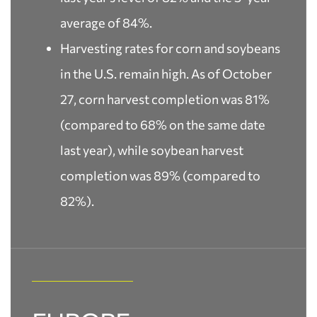
average of 84%.
Harvesting rates for corn and soybeans
in the U.S. remain high. As of October
27, corn harvest completion was 81%
(compared to 68% on the same date
last year), while soybean harvest
completion was 89% (compared to
82%).