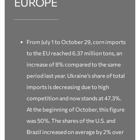
EUROPE
From July 1 to October 29, corn imports
to the EU reached 6.37 million tons, an
increase of 8% compared to the same
period last year. Ukraine’s share of total
imports is decreasing due to high
competition and now stands at 47.3%.
At the beginning of October, this figure
was 50%. The shares of the U.S. and
Brazil increased on average by 2% over