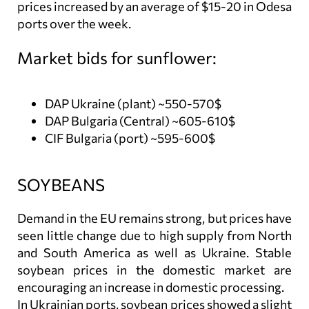
prices increased by an average of $15-20 in Odesa
ports over the week.
Market bids for sunflower:
DAP Ukraine (plant) ~550-570$
DAP Bulgaria (Central) ~605-610$
CIF Bulgaria (port) ~595-600$
SOYBEANS
Demand in the EU remains strong, but prices have
seen little change due to high supply from North
and South America as well as Ukraine. Stable
soybean prices in the domestic market are
encouraging an increase in domestic processing.
In Ukrainian ports, soybean prices showed a slight