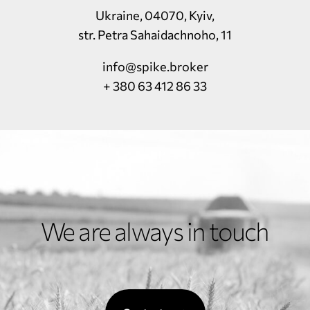
Ukraine, 04070, Kyiv,
str. Petra Sahaidachnoho, 11
info@spike.broker
+ 380 63 412 86 33
We are always in touch