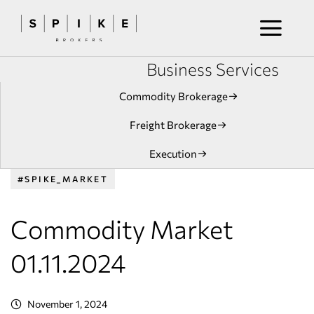
Business Services
Commodity Brokerage
Freight Brokerage
Execution
#SPIKE_MARKET
Commodity Market
01.11.2024
November 1, 2024