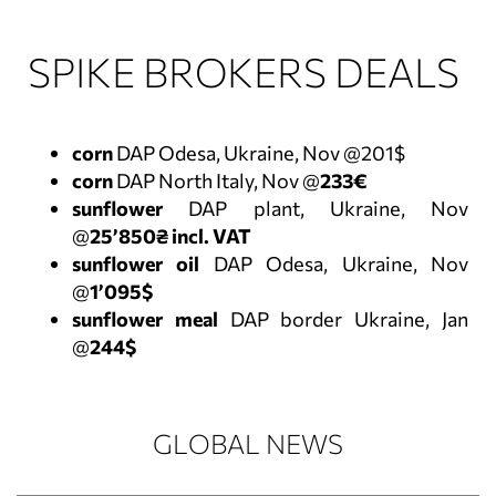
SPIKE BROKERS DEALS
corn
DAP Odesa, Ukraine, Nov @201$
corn
DAP North Italy, Nov @
233€
sunflower
DAP plant, Ukraine, Nov
@
25’850₴ incl. VAT
sunflower oil
DAP Odesa, Ukraine, Nov
@
1’095$
sunflower meal
DAP border Ukraine, Jan
@
244$
GLOBAL NEWS