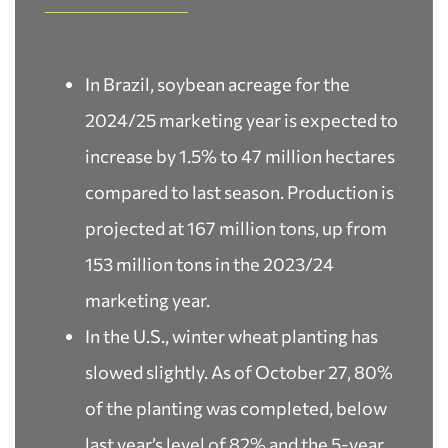
In Brazil, soybean acreage for the
2024/25 marketing year is expected to
increase by 1.5% to 47 million hectares
compared to last season. Production is
projected at 167 million tons, up from
153 million tons in the 2023/24
marketing year.
In the U.S., winter wheat planting has
slowed slightly. As of October 27, 80%
of the planting was completed, below
last year’s level of 82% and the 5-year