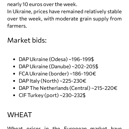
nearly 10 euros over the week.
In Ukraine, prices have remained relatively stable
over the week, with moderate grain supply from
farmers.
Market bids:
DAP Ukraine (Odesa) ~196-199$
DAP Ukraine (Danube) ~202-205$
FCA Ukraine (border) ~186-190€
DAP Italy (North) ~225-230€
DAP The Netherlands (Central) ~215-220€
CIF Turkey (port) ~230-232$
WHEAT
Wheat prices in the European market have