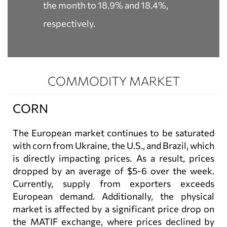
the month to 18.9% and 18.4%,
respectively.
COMMODITY MARKET
CORN
The European market continues to be saturated
with corn from Ukraine, the U.S., and Brazil, which
is directly impacting prices. As a result, prices
dropped by an average of $5-6 over the week.
Currently, supply from exporters exceeds
European demand. Additionally, the physical
market is affected by a significant price drop on
the MATIF exchange, where prices declined by