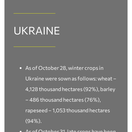
UKRAINE
As of October 28, winter crops in
Ukraine were sown as follows: wheat –
4,128 thousand hectares (92%), barley
– 486 thousand hectares (76%),
rapeseed – 1,053 thousand hectares
(94%).
As of October 31, late crops have been