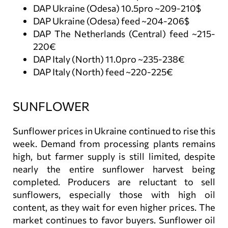
DAP Ukraine (Odesa) 10.5pro ~209-210$
DAP Ukraine (Odesa) feed ~204-206$
DAP The Netherlands (Central) feed ~215-
220€
DAP Italy (North) 11.0pro ~235-238€
DAP Italy (North) feed ~220-225€
SUNFLOWER
Sunflower prices in Ukraine continued to rise this
week. Demand from processing plants remains
high, but farmer supply is still limited, despite
nearly the entire sunflower harvest being
completed. Producers are reluctant to sell
sunflowers, especially those with high oil
content, as they wait for even higher prices. The
market continues to favor buyers. Sunflower oil