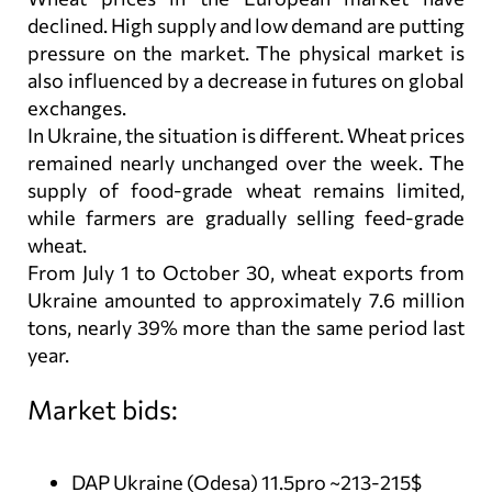
declined. High supply and low demand are putting
pressure on the market. The physical market is
also influenced by a decrease in futures on global
exchanges.
In Ukraine, the situation is different. Wheat prices
remained nearly unchanged over the week. The
supply of food-grade wheat remains limited,
while farmers are gradually selling feed-grade
wheat.
From July 1 to October 30, wheat exports from
Ukraine amounted to approximately 7.6 million
tons, nearly 39% more than the same period last
year.
Market bids:
DAP Ukraine (Odesa) 11.5pro ~213-215$