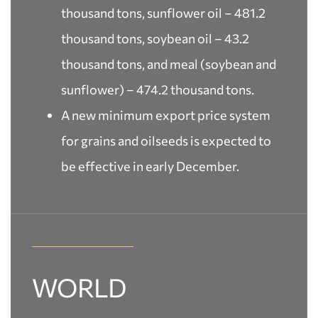
thousand tons, sunflower oil – 481.2
thousand tons, soybean oil – 43.2
thousand tons, and meal (soybean and
sunflower) – 474.2 thousand tons.
A new minimum export price system
for grains and oilseeds is expected to
be effective in early December.
WORLD